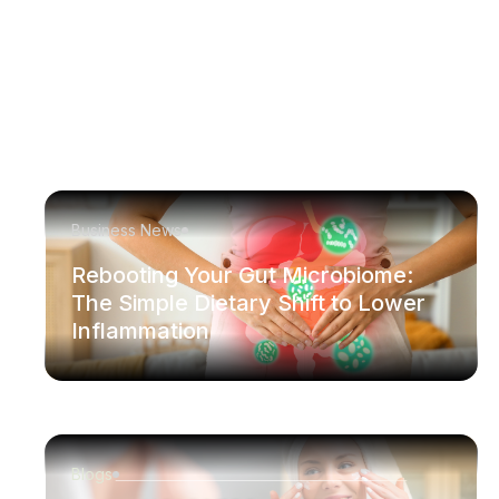
Business News
Rebooting Your Gut Microbiome:
The Simple Dietary Shift to Lower
Inflammation
Blogs