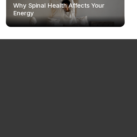
Why Spinal Health Affects Your
Energy