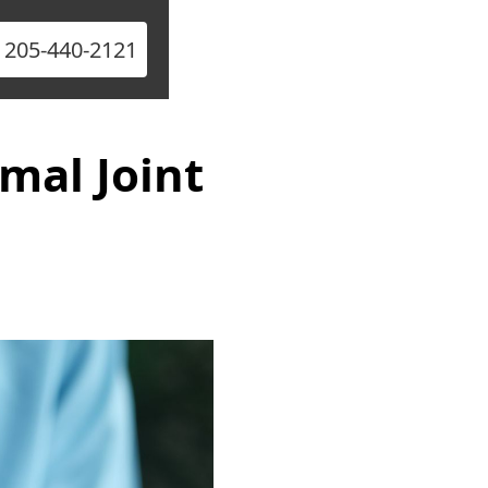
l 205-440-2121
mal Joint