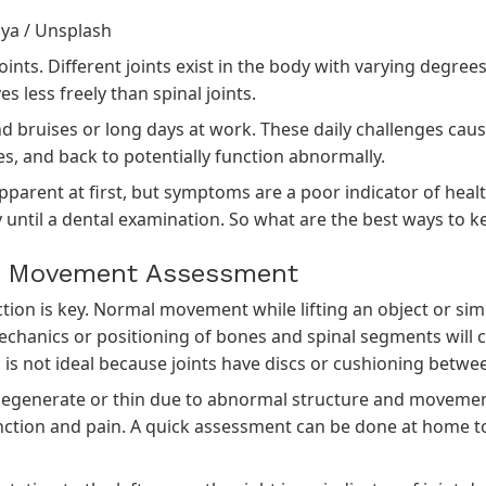
iya
/
Unsplash
joints. Different joints exist in the body with varying degre
s less freely than spinal joints.
bruises or long days at work. These daily challenges cause 
es, and back to potentially function abnormally.
arent at first, but symptoms are a poor indicator of health.
 until a dental examination. So what are the best ways to ke
nd Movement Assessment
tion is key. Normal movement while lifting an object or sim
chanics or positioning of bones and spinal segments wil
s is not ideal because joints have discs or cushioning betw
degenerate or thin due to abnormal structure and movement. 
nction and pain. A quick assessment can be done at home to