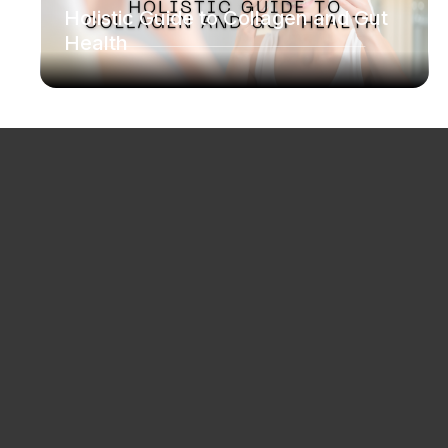
Holistic Guide to Collagen and Gut
Health