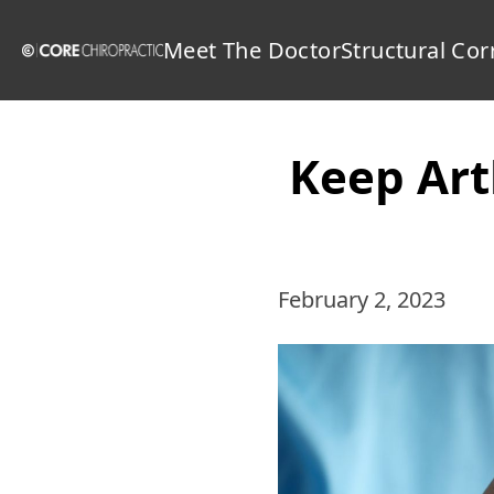
Meet The Doctor
Structural Cor
Keep Art
February 2, 2023