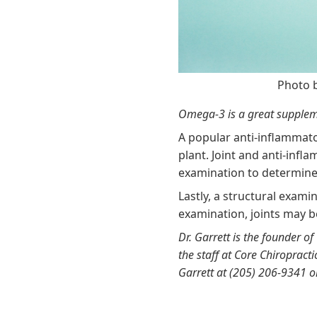
Photo 
Omega-3 is a great suppleme
A popular anti-inflammat
plant. Joint and anti-inf
examination to determine
Lastly, a structural exami
examination, joints may b
Dr. Garrett is the founder of
the staff at Core Chiropract
Garrett at (205) 206-9341 o