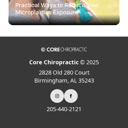
Practical Ways to Reduce Your
Microplastics Exposure
Core Chiropractic
© 2025
2828 Old 280 Court
Birmingham, AL 35243
205-440-2121