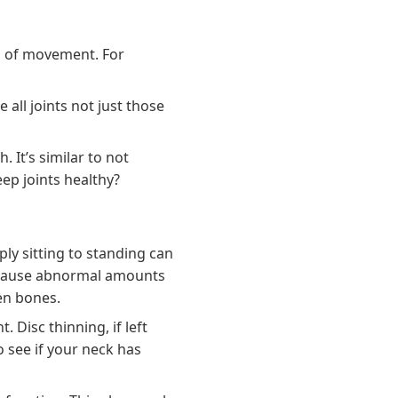
es of movement. For
all joints not just those
 It’s similar to not
ep joints healthy?
ply sitting to standing can
l cause abnormal amounts
een bones.
Disc thinning, if left
 see if your neck has