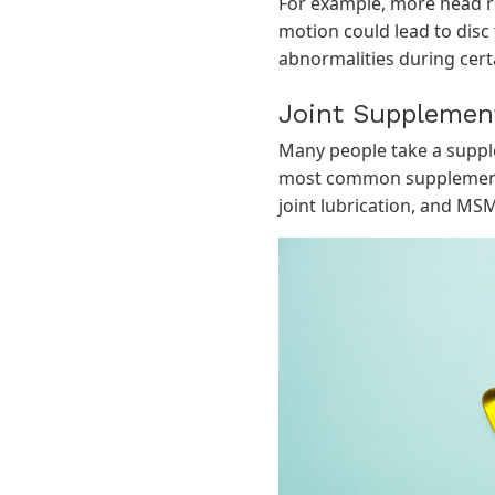
For example, more head rot
motion could lead to disc 
abnormalities during cer
Joint Supplemen
Many people take a supple
most common supplement 
joint lubrication, and MSM