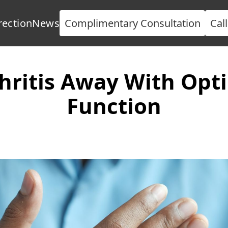
rection
News
Complimentary Consultation
Cal
hritis Away With Opti
Function