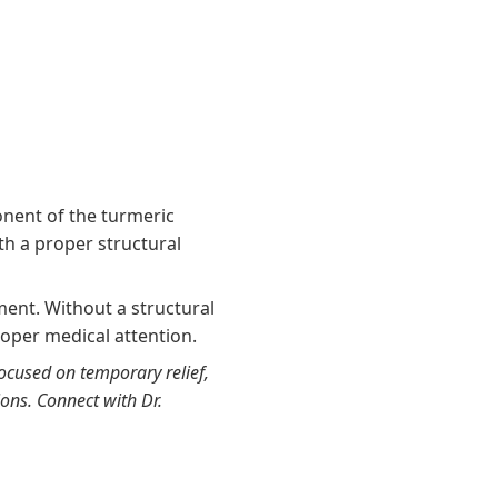
nent of the turmeric
th a proper structural
ment. Without a structural
roper medical attention.
focused on temporary relief,
ions. Connect with Dr.