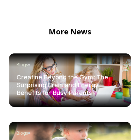
More News
Blogs
Creatine Beyond the Gym: The
Surprising Brain and Energy
Benefits for Busy Parents
Blogs