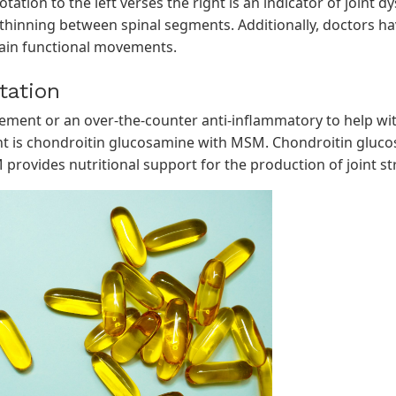
ation to the left verses the right is an indicator of joint 
thinning between spinal segments. Additionally, doctors hav
tain functional movements.
tation
ment or an over-the-counter anti-inflammatory to help with
is chondroitin glucosamine with MSM. Chondroitin gluco
 provides nutritional support for the production of joint str