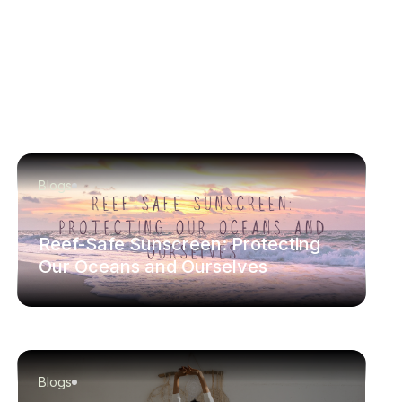
Blogs
Reef-Safe Sunscreen: Protecting
Our Oceans and Ourselves
Blogs