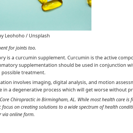
by
Leohoho
/
Unsplash
nt for joints too.
ory is a curcumin supplement. Curcumin is the active compo
lammatory supplementation should be used in conjunction wi
 possible treatment.
nation involves imaging, digital analysis, and motion assess
e in a degenerative process which will get worse without p
Core Chiropractic in Birmingham, AL
. While most health care is 
ic focus on creating solutions to a wide spectrum of health condit
r via
online form
.