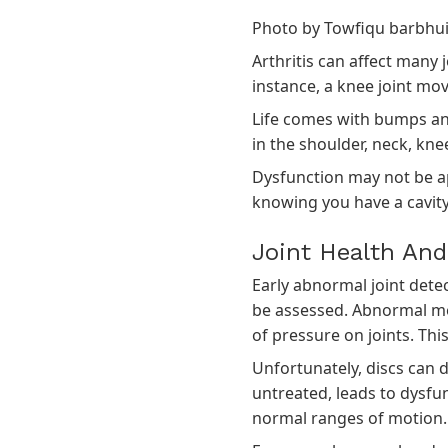
Photo by
Towfiqu barbhu
Arthritis can affect many 
instance, a knee joint move
Life comes with bumps and 
in the shoulder, neck, kne
Dysfunction may not be app
knowing you have a cavity
Joint Health A
Early abnormal joint detec
be assessed. Abnormal me
of pressure on joints. Thi
Unfortunately, discs can 
untreated, leads to dysfu
normal ranges of motion.