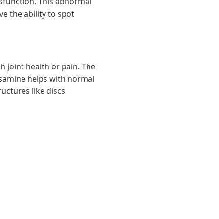
dysfunction. This abnormal
e the ability to spot
 joint health or pain. The
samine helps with normal
uctures like discs.