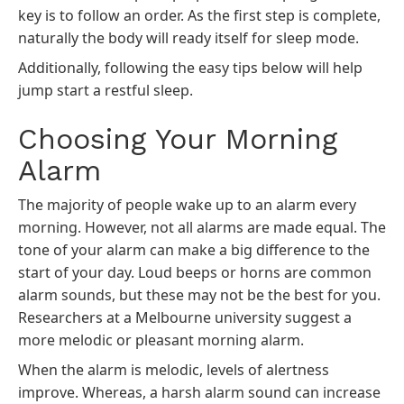
key is to follow an order. As the first step is complete,
naturally the body will ready itself for sleep mode.
Additionally, following the easy tips below will help
jump start a restful sleep.
Choosing Your Morning
Alarm
The majority of people wake up to an alarm every
morning. However, not all alarms are made equal. The
tone of your alarm can make a big difference to the
start of your day. Loud beeps or horns are common
alarm sounds, but these may not be the best for you.
Researchers at a Melbourne university suggest a
more melodic or pleasant morning alarm.
When the alarm is melodic, levels of alertness
improve. Whereas, a harsh alarm sound can increase