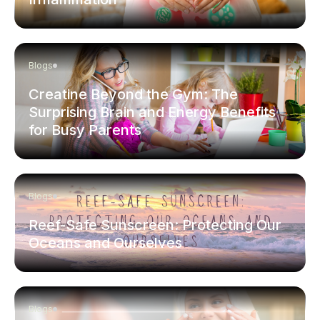
Blogs
Creatine Beyond the Gym: The
Surprising Brain and Energy Benefits
for Busy Parents
Blogs
Reef-Safe Sunscreen: Protecting Our
Oceans and Ourselves
Blogs