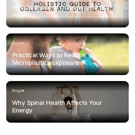
Holistic Guide to Collagen and Gut
Health
Blogs
Practical Ways to Reduce Your
Microplastics Exposure
Blogs
Why Spinal Health Affects Your
Energy