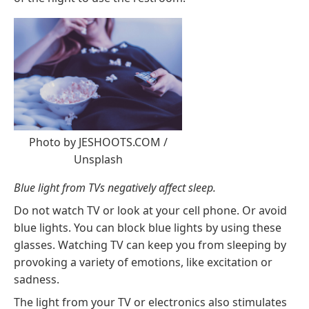
Photo by
JESHOOTS.COM
/
Unsplash
Blue light from TVs negatively affect sleep.
Do not watch TV or look at your cell phone. Or avoid
blue lights
. You can block blue lights by using these
glasses
. Watching TV can keep you from sleeping by
provoking a variety of emotions, like excitation or
sadness.
The light from your TV or electronics also stimulates