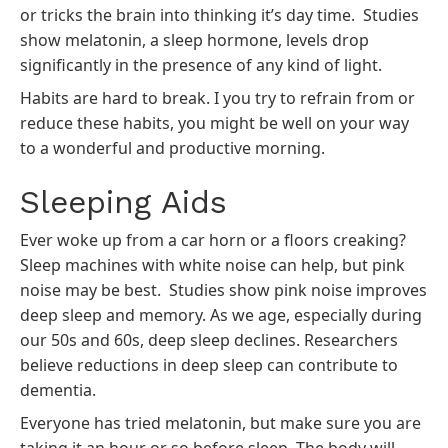
or tricks the brain into thinking it’s day time. Studies
show melatonin, a sleep hormone, levels drop
significantly in the presence of any kind of light.
Habits are hard to break. I you try to refrain from or
reduce these habits, you might be well on your way
to a wonderful and productive morning.
Sleeping Aids
Ever woke up from a car horn or a floors creaking?
Sleep machines with white noise can help, but
pink
noise
may be best. Studies show pink noise improves
deep sleep and memory. As we age, especially during
our 50s and 60s, deep sleep declines. Researchers
believe reductions in deep sleep can contribute to
dementia.
Everyone has tried melatonin, but make sure you are