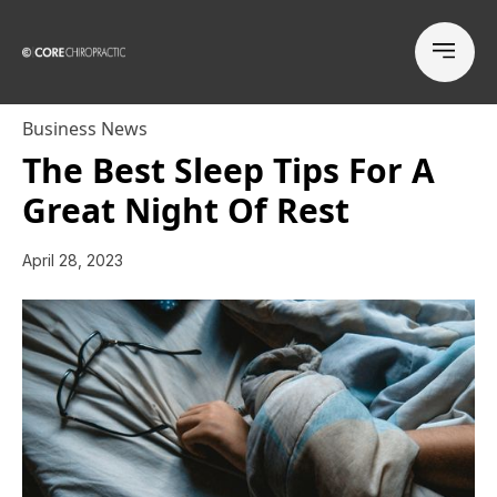
Business News
The Best Sleep Tips For A
Great Night Of Rest
April 28, 2023