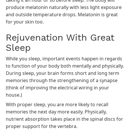
taking it an hour or so before sleep. The body will
produce melatonin naturally with less light exposure
and outside temperature drops.
Melatonin
is great
for your skin too.
Rejuvenation With Great
Sleep
While you sleep, important events happen in regards
to function of your body both mentally and physically.
During sleep, your brain forms short and long term
memories through the strengthening of a synapse
(think of improving the electrical wiring in your
house.)
With proper sleep, you are more likely to recall
memories the next day more easily. Physically,
nutrient absorption takes place in the spinal discs for
proper support for the vertebra.