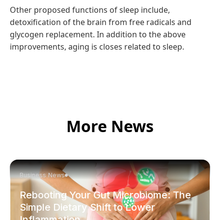
Other proposed functions of sleep include,
detoxification of the brain from free radicals and
glycogen replacement. In addition to the above
improvements, aging is closes related to sleep.
More News
Business News
Rebooting Your Gut Microbiome: The
Simple Dietary Shift to Lower
Inflammation