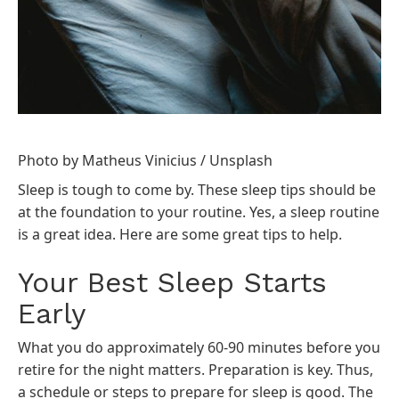
Photo by
Matheus Vinicius
/
Unsplash
Sleep is tough to come by. These sleep tips should be
at the foundation to your routine. Yes, a sleep routine
is a great idea. Here are some great tips to help.
Your Best Sleep Starts
Early
What you do approximately 60-90 minutes before you
retire for the night matters. Preparation is key. Thus,
a schedule or steps to prepare for sleep is good. The