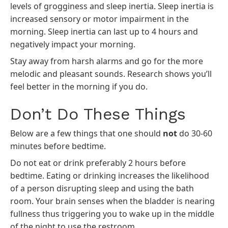
levels of grogginess and sleep inertia. Sleep inertia is
increased sensory or motor impairment in the
morning. Sleep inertia can last up to 4 hours and
negatively impact your morning.
Stay away from harsh alarms and go for the more
melodic and pleasant sounds. Research shows you’ll
feel better in the morning if you do.
Don’t Do These Things
Below are a few things that one should
not
do 30-60
minutes before bedtime.
Do not eat or drink preferably 2 hours before
bedtime. Eating or drinking increases the likelihood
of a person disrupting sleep and using the bath
room. Your brain senses when the bladder is nearing
fullness thus triggering you to wake up in the middle
of the night to use the restroom.